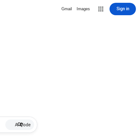
Sign in
Gmail
Images
AI Mode