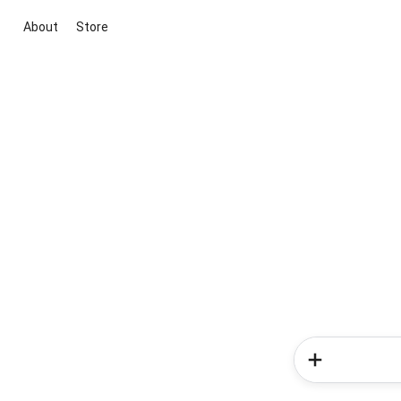
About
Store