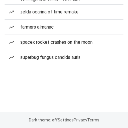
zelda ocarina of time remake
farmers almanac
spacex rocket crashes on the moon
superbug fungus candida auris
Dark theme: off
Settings
Privacy
Terms