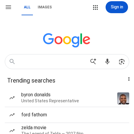
Sign in
ALL
IMAGES
Trending searches
byron donalds
United States Representative
ford fathom
zelda movie
The Legend of Zelda — 2027 film