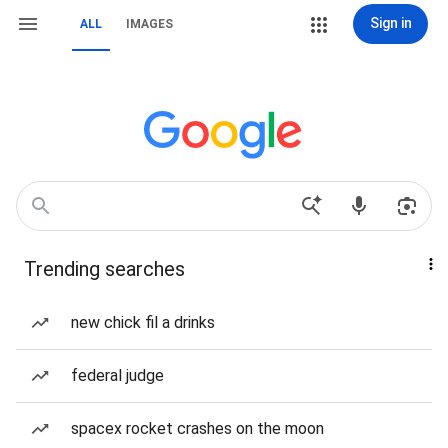
Sign in
ALL
IMAGES
Trending searches
new chick fil a drinks
federal judge
spacex rocket crashes on the moon