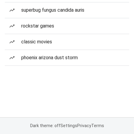
superbug fungus candida auris
rockstar games
classic movies
phoenix arizona dust storm
Dark theme: off
Settings
Privacy
Terms