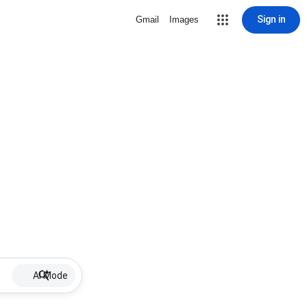
Sign in
Gmail
Images
AI Mode