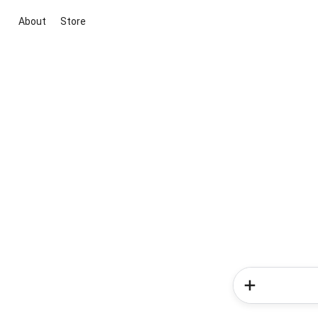
About
Store