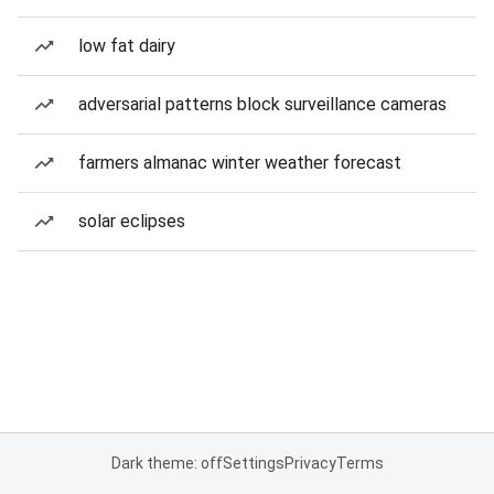
low fat dairy
adversarial patterns block surveillance cameras
farmers almanac winter weather forecast
solar eclipses
Dark theme: off
Settings
Privacy
Terms