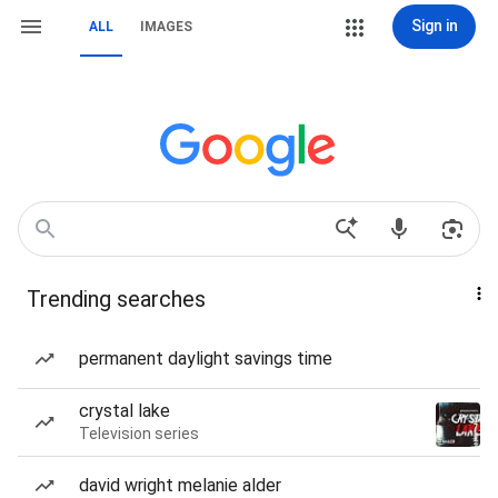
Sign in
ALL
IMAGES
Trending searches
permanent daylight savings time
crystal lake
Television series
david wright melanie alder