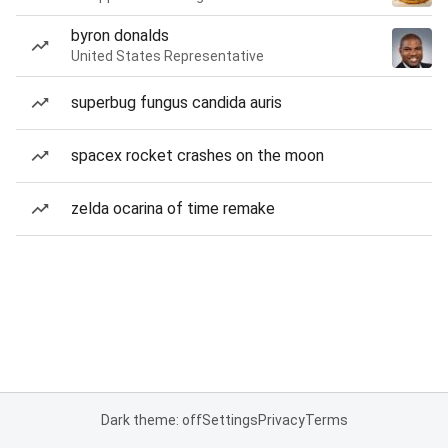
byron donalds
United States Representative
superbug fungus candida auris
spacex rocket crashes on the moon
zelda ocarina of time remake
Dark theme: off
Settings
Privacy
Terms