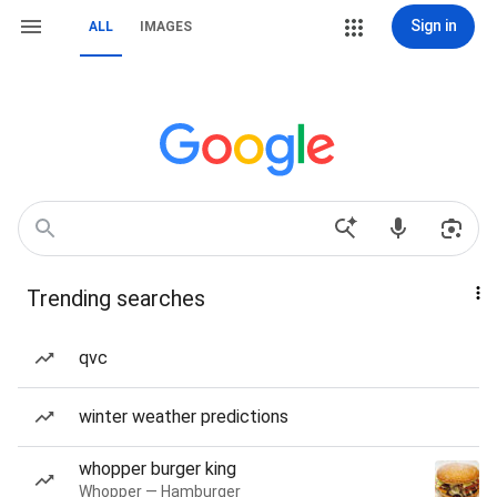
Sign in
ALL
IMAGES
Trending searches
qvc
winter weather predictions
whopper burger king
Whopper — Hamburger