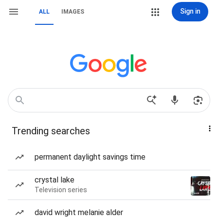
Sign in
ALL
IMAGES
Trending searches
permanent daylight savings time
crystal lake
Television series
david wright melanie alder