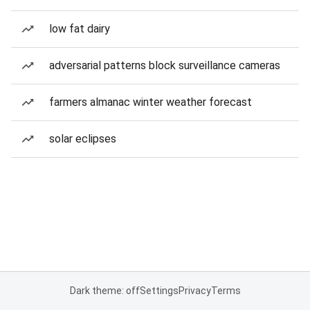
low fat dairy
adversarial patterns block surveillance cameras
farmers almanac winter weather forecast
solar eclipses
Dark theme: off
Settings
Privacy
Terms