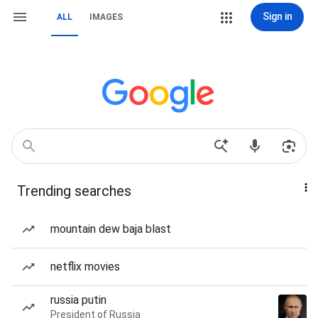
Sign in
ALL
IMAGES
Trending searches
mountain dew baja blast
netflix movies
russia putin
President of Russia