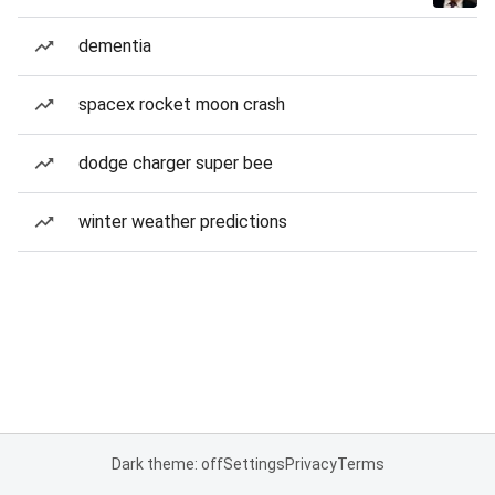
dementia
spacex rocket moon crash
dodge charger super bee
winter weather predictions
Dark theme: off
Settings
Privacy
Terms