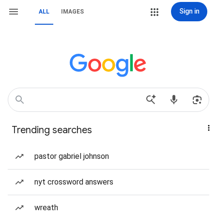
Sign in
ALL
IMAGES
Trending searches
pastor gabriel johnson
nyt crossword answers
wreath