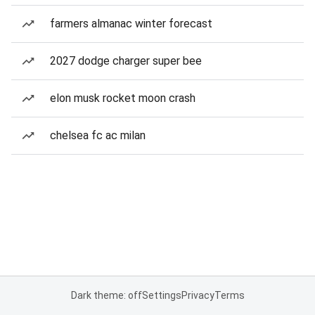
farmers almanac winter forecast
2027 dodge charger super bee
elon musk rocket moon crash
chelsea fc ac milan
Dark theme: off
Settings
Privacy
Terms