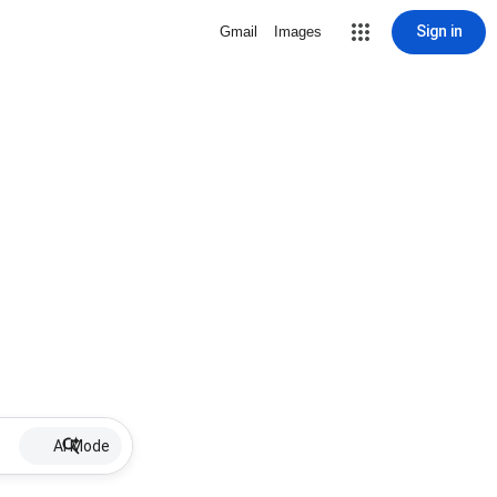
Sign in
Gmail
Images
AI Mode