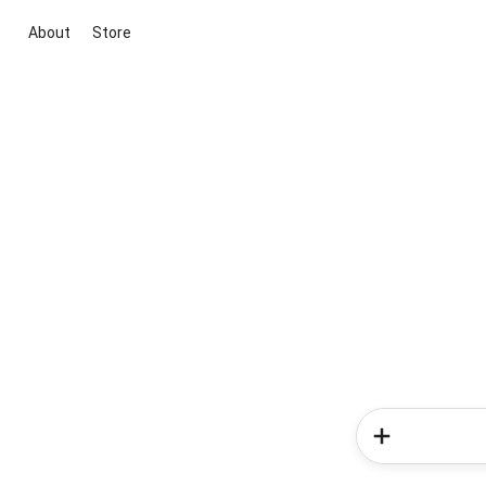
About
Store