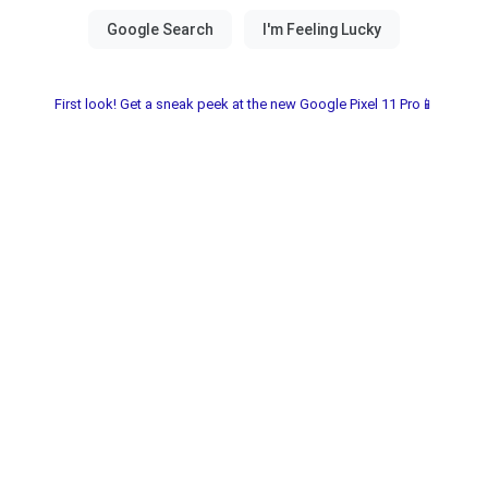
First look! Get a sneak peek at the new Google Pixel 11 Pro📱