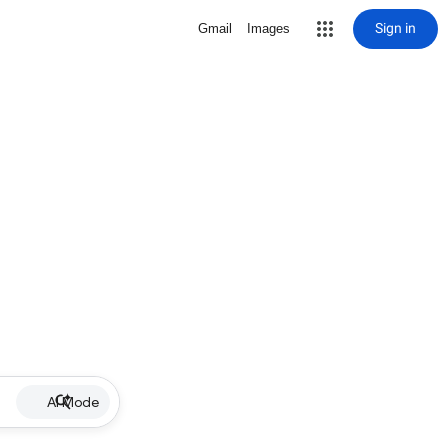
Sign in
Gmail
Images
AI Mode