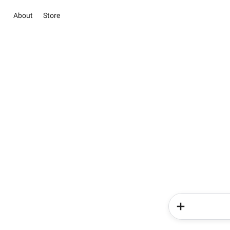
About
Store