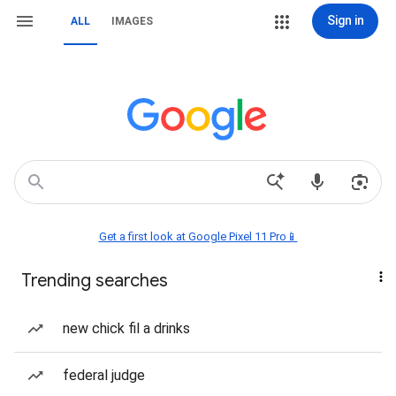
Sign in
ALL
IMAGES
Get a first look at Google Pixel 11 Pro📱
Trending searches
new chick fil a drinks
federal judge