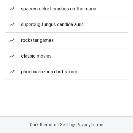
spacex rocket crashes on the moon
superbug fungus candida auris
rockstar games
classic movies
phoenix arizona dust storm
Dark theme: off
Settings
Privacy
Terms